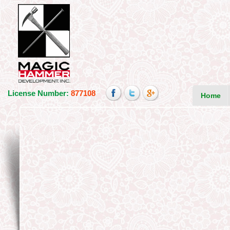
License Number:
877108
Home