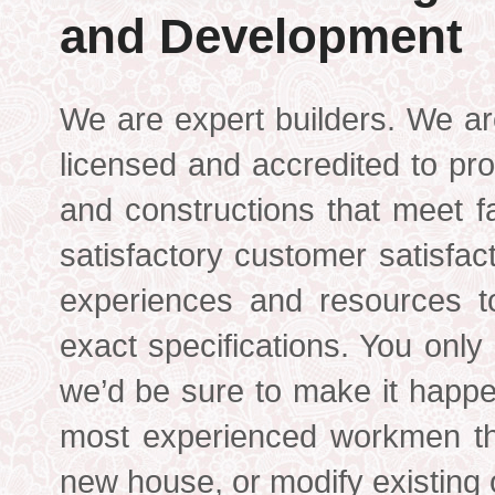
and Development
We are expert builders. We ar
licensed and accredited to pro
and constructions that meet f
satisfactory customer satisfac
experiences and resources t
exact specifications. You only
we’d be sure to make it happ
most experienced workmen th
new house, or modify existing 