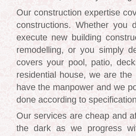
Our construction expertise cov
constructions. Whether you 
execute new building constru
remodelling, or you simply de
covers your pool, patio, deck
residential house, we are the
have the manpower and we pos
done according to specificatio
Our services are cheap and af
the dark as we progress wi