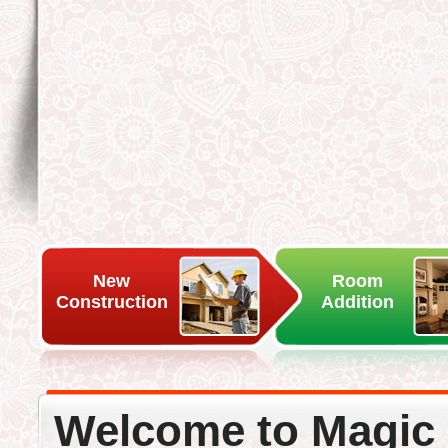
New
Room
Construction
Addition
Welcome to Magic