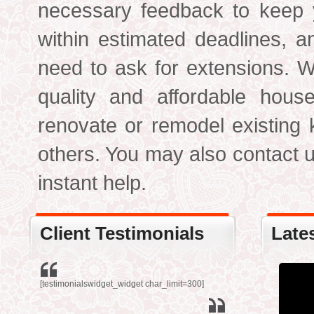
necessary feedback to keep y
within estimated deadlines, a
need to ask for extensions. W
quality and affordable hous
renovate or remodel existing
others. You may also contact us
instant help.
Client Testimonials
Late
[testimonialswidget_widget char_limit=300]