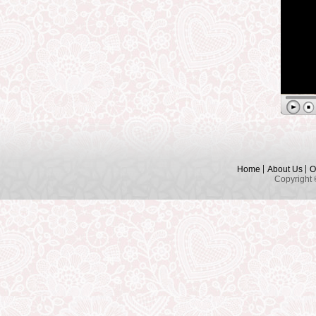
Home
About Us
O
Copyright 