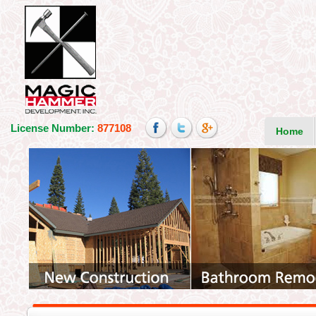
License Number:
877108
Home