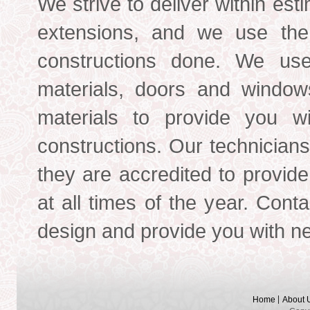
We strive to deliver within est
extensions, and we use the 
constructions done. We use
materials, doors and windows,
materials to provide you wi
constructions. Our technician
they are accredited to provide
at all times of the year. Cont
design and provide you with ne
Home
About 