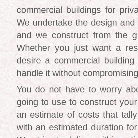
commercial buildings for priv
We undertake the design and c
and we construct from the gr
Whether you just want a resi
desire a commercial building
handle it without compromising 
You do not have to worry abo
going to use to construct you
an estimate of costs that tall
with an estimated duration for