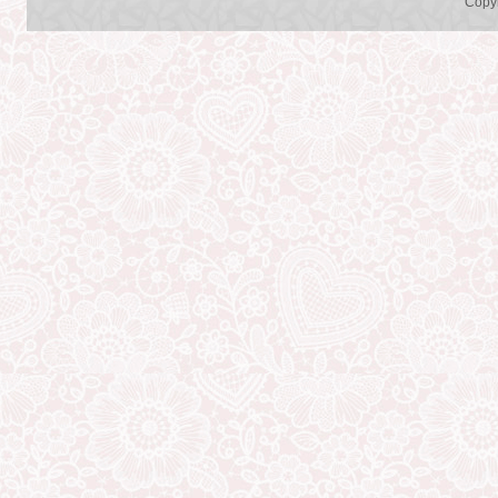
Copyr