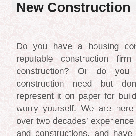
New Construction
Do you have a housing con
reputable construct
ion firm
construction? Or do you
construction need but do
represent it on paper for bui
worry yourself. We are here
over two decades’ experience
and constructions, and have 